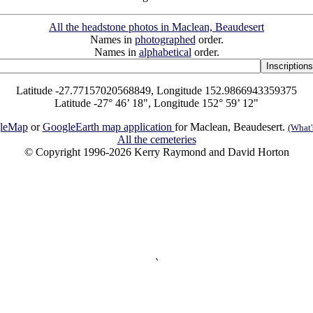
All the headstone photos in Maclean, Beaudesert
Names in
photographed
order.
Names in
alphabetical
order.
Latitude -27.77157020568849, Longitude 152.9866943359375
Latitude -27° 46’ 18", Longitude 152° 59’ 12"
leMap
or
GoogleEarth map application
for Maclean, Beaudesert.
(What's
All the cemeteries
© Copyright 1996-2026 Kerry Raymond and David Horton
`