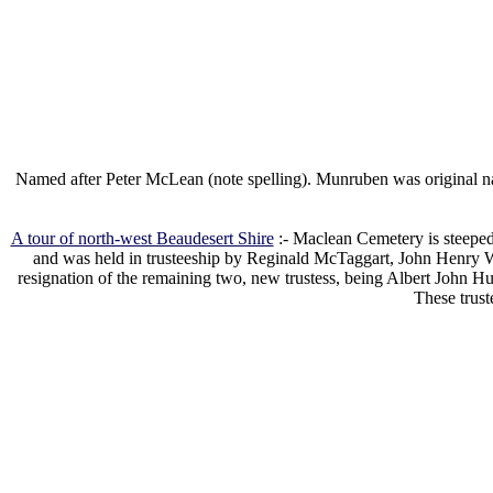
Named after Peter McLean (note spelling). Munruben was original na
A tour of north-west Beaudesert Shire
:- Maclean Cemetery is steeped
and was held in trusteeship by Reginald McTaggart, John Henry Wh
resignation of the remaining two, new trustess, being Albert Joh
These trust