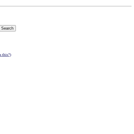
 this?)