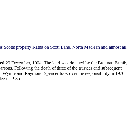
s Scotts property Ratha on Scott Lane, North Maclean and almost all
dated 29 December, 1904. The land was donated by the Brennan Family
sons. Following the death of three of the trustees and subsequent
d Wynne and Raymond Spencer took over the responsibility in 1976.
tee in 1985.