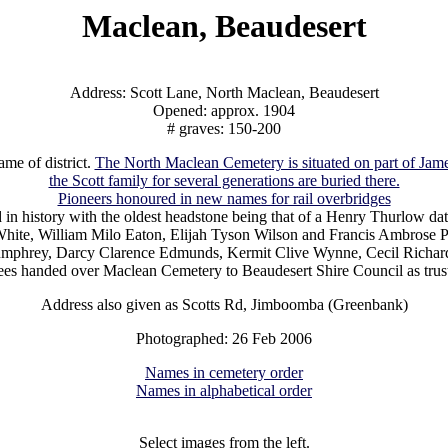
Maclean, Beaudesert
Address: Scott Lane, North Maclean, Beaudesert
Opened: approx. 1904
# graves: 150-200
me of district.
The North Maclean Cemetery is situated on part of Jame
the Scott family for several generations are buried there.
Pioneers honoured in new names for rail overbridges
 in history with the oldest headstone being that of a Henry Thurlow 
ite, William Milo Eaton, Elijah Tyson Wilson and Francis Ambrose Par
n Humphrey, Darcy Clarence Edmunds, Kermit Clive Wynne, Cecil Richar
ees handed over Maclean Cemetery to Beaudesert Shire Council as trus
Address also given as Scotts Rd, Jimboomba (Greenbank)
Photographed: 26 Feb 2006
Names in cemetery order
Names in alphabetical order
Select images from the left.