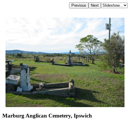
Marburg Anglican Cemetery, Ipswich