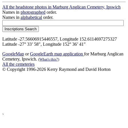
All the headstone photos in Marburg Anglican Cemetery, Ipswich
Names in
photographed
order.
Names in
alphabetical
order.
Latitude -27.56606915446557, Longitude 152.6114697275327
Latitude -27° 33’ 58", Longitude 152° 36’ 41"
GoogleMap
or
GoogleEarth map application
for Marburg Anglican
Cemetery, Ipswich.
(What's this?)
All the cemeteries
© Copyright 1996-2026 Kerry Raymond and David Horton
`