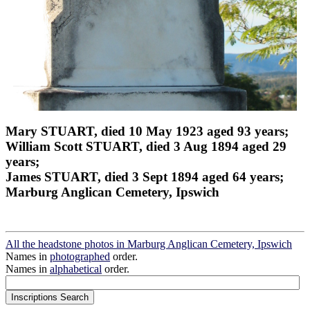
Mary STUART, died 10 May 1923 aged 93 years;
William Scott STUART, died 3 Aug 1894 aged 29
years;
James STUART, died 3 Sept 1894 aged 64 years;
Marburg Anglican Cemetery, Ipswich
All the headstone photos in Marburg Anglican Cemetery, Ipswich
Names in
photographed
order.
Names in
alphabetical
order.