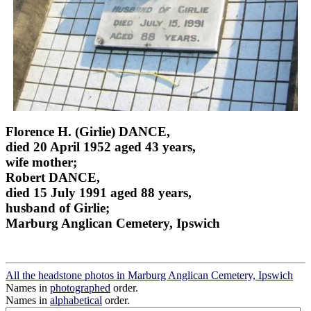
Florence H. (Girlie) DANCE,
died 20 April 1952 aged 43 years,
wife mother;
Robert DANCE,
died 15 July 1991 aged 88 years,
husband of Girlie;
Marburg Anglican Cemetery, Ipswich
All the headstone photos in Marburg Anglican Cemetery, Ipswich
Names in
photographed
order.
Names in
alphabetical
order.