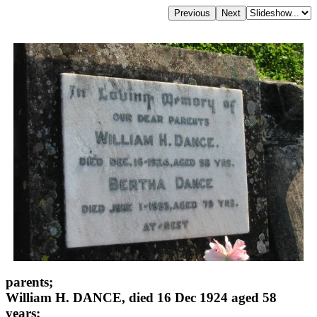
parents;
William H. DANCE, died 16 Dec 1924 aged 58
years;