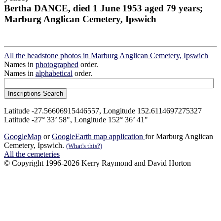
Bertha DANCE, died 1 June 1953 aged 79 years;
Marburg Anglican Cemetery, Ipswich
All the headstone photos in Marburg Anglican Cemetery, Ipswich
Names in
photographed
order.
Names in
alphabetical
order.
Latitude -27.56606915446557, Longitude 152.6114697275327
Latitude -27° 33’ 58", Longitude 152° 36’ 41"
GoogleMap
or
GoogleEarth map application
for Marburg Anglican
Cemetery, Ipswich.
(What's this?)
All the cemeteries
© Copyright 1996-2026 Kerry Raymond and David Horton