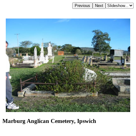
Marburg Anglican Cemetery, Ipswich