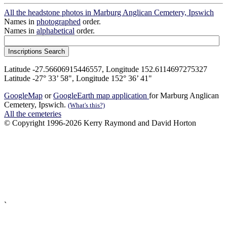
All the headstone photos in Marburg Anglican Cemetery, Ipswich
Names in
photographed
order.
Names in
alphabetical
order.
Latitude -27.56606915446557, Longitude 152.6114697275327
Latitude -27° 33’ 58", Longitude 152° 36’ 41"
GoogleMap
or
GoogleEarth map application
for Marburg Anglican
Cemetery, Ipswich.
(What's this?)
All the cemeteries
© Copyright 1996-2026 Kerry Raymond and David Horton
`