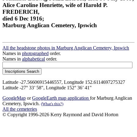
Alice Caroline Henriette, wife of Harold P.
FREDERICH,
died 6 Dec 1916;
Marburg Anglican Cemetery, Ipswich
All the headstone photos in Marburg Anglican Cemetery, Ipswich
Names in
photographed
order.
Names in
alphabetical
order.
Latitude -27.56606915446557, Longitude 152.6114697275327
Latitude -27° 33’ 58", Longitude 152° 36’ 41"
GoogleMap
or
GoogleEarth map application
for Marburg Anglican
Cemetery, Ipswich.
(What's this?)
All the cemeteries
© Copyright 1996-2026 Kerry Raymond and David Horton