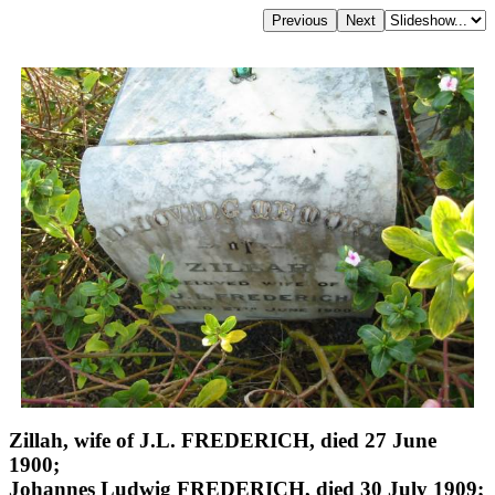
Zillah, wife of J.L. FREDERICH, died 27 June
1900;
Johannes Ludwig FREDERICH, died 30 July 1909;