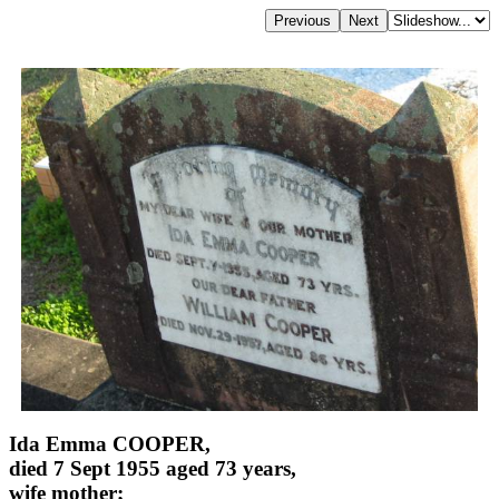
Ida Emma COOPER,
died 7 Sept 1955 aged 73 years,
wife mother;