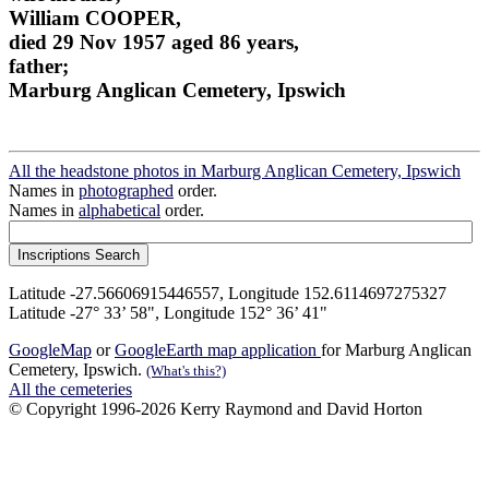
William COOPER,
died 29 Nov 1957 aged 86 years,
father;
Marburg Anglican Cemetery, Ipswich
All the headstone photos in Marburg Anglican Cemetery, Ipswich
Names in
photographed
order.
Names in
alphabetical
order.
Latitude -27.56606915446557, Longitude 152.6114697275327
Latitude -27° 33’ 58", Longitude 152° 36’ 41"
GoogleMap
or
GoogleEarth map application
for Marburg Anglican
Cemetery, Ipswich.
(What's this?)
All the cemeteries
© Copyright 1996-2026 Kerry Raymond and David Horton