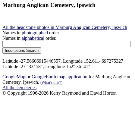
Marburg Anglican Cemetery, Ipswich
All the headstone photos in Marburg Anglican Cemetery, Ipswich
Names in
photographed
order.
Names in
alphabetical
order.
Latitude -27.56606915446557, Longitude 152.6114697275327
Latitude -27° 33’ 58", Longitude 152° 36’ 41"
GoogleMap
or
GoogleEarth map application
for Marburg Anglican
Cemetery, Ipswich.
(What's this?)
All the cemeteries
© Copyright 1996-2026 Kerry Raymond and David Horton