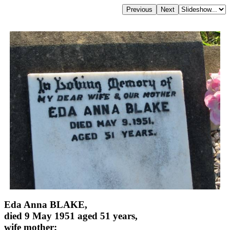
Eda Anna BLAKE,
died 9 May 1951 aged 51 years,
wife mother;