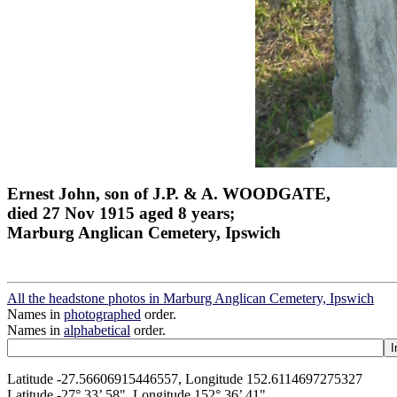
Ernest John, son of J.P. & A. WOODGATE,
died 27 Nov 1915 aged 8 years;
Marburg Anglican Cemetery, Ipswich
All the headstone photos in Marburg Anglican Cemetery, Ipswich
Names in
photographed
order.
Names in
alphabetical
order.
Latitude -27.56606915446557, Longitude 152.6114697275327
Latitude -27° 33’ 58", Longitude 152° 36’ 41"