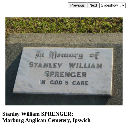
Stanley William SPRENGER;
Marburg Anglican Cemetery, Ipswich