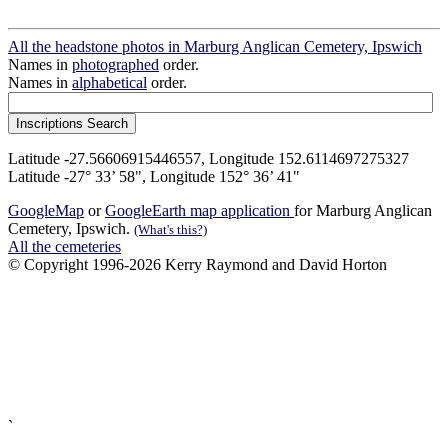
All the headstone photos in Marburg Anglican Cemetery, Ipswich
Names in
photographed
order.
Names in
alphabetical
order.
Latitude -27.56606915446557, Longitude 152.6114697275327
Latitude -27° 33’ 58", Longitude 152° 36’ 41"
GoogleMap
or
GoogleEarth map application
for Marburg Anglican
Cemetery, Ipswich.
(What's this?)
All the cemeteries
© Copyright 1996-2026 Kerry Raymond and David Horton
`