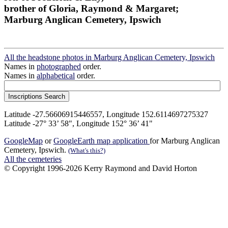
brother of Gloria, Raymond & Margaret;
Marburg Anglican Cemetery, Ipswich
All the headstone photos in Marburg Anglican Cemetery, Ipswich
Names in
photographed
order.
Names in
alphabetical
order.
Latitude -27.56606915446557, Longitude 152.6114697275327
Latitude -27° 33’ 58", Longitude 152° 36’ 41"
GoogleMap
or
GoogleEarth map application
for Marburg Anglican
Cemetery, Ipswich.
(What's this?)
All the cemeteries
© Copyright 1996-2026 Kerry Raymond and David Horton