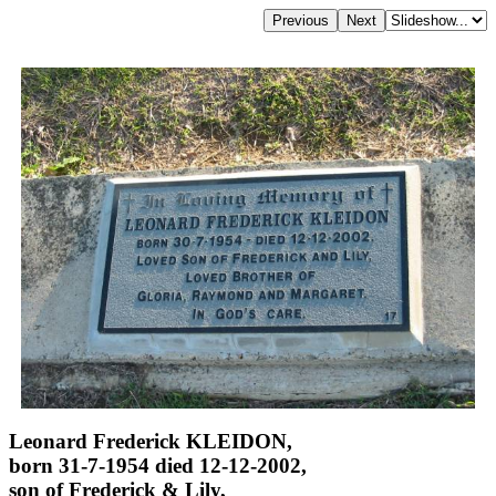
Leonard Frederick KLEIDON,
born 31-7-1954 died 12-12-2002,
son of Frederick & Lily,