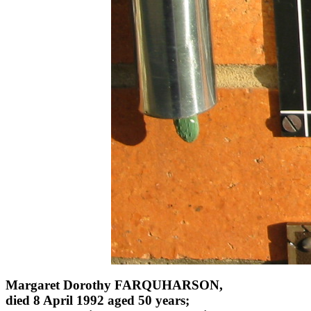
Margaret Dorothy FARQUHARSON,
died 8 April 1992 aged 50 years;