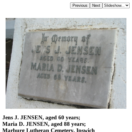
Jens J. JENSEN, aged 60 years;
Maria D. JENSEN, aged 88 years;
Marburg Lutheran Cemetery, Ipswich