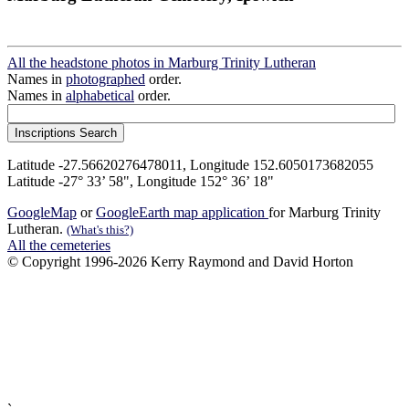
All the headstone photos in Marburg Trinity Lutheran
Names in
photographed
order.
Names in
alphabetical
order.
Latitude -27.56620276478011, Longitude 152.6050173682055
Latitude -27° 33’ 58", Longitude 152° 36’ 18"
GoogleMap
or
GoogleEarth map application
for Marburg Trinity
Lutheran.
(What's this?)
All the cemeteries
© Copyright 1996-2026 Kerry Raymond and David Horton