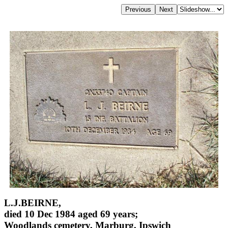
L.J.BEIRNE,
died 10 Dec 1984 aged 69 years;
Woodlands cemetery, Marburg, Ipswich