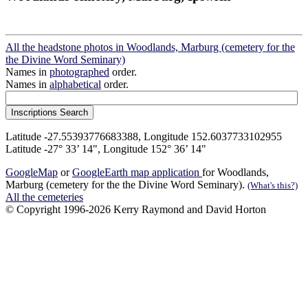
All the headstone photos in Woodlands, Marburg (cemetery for the
the Divine Word Seminary)
Names in
photographed
order.
Names in
alphabetical
order.
Latitude -27.55393776683388, Longitude 152.6037733102955
Latitude -27° 33’ 14", Longitude 152° 36’ 14"
GoogleMap
or
GoogleEarth map application
for Woodlands,
Marburg (cemetery for the the Divine Word Seminary).
(What's this?)
All the cemeteries
© Copyright 1996-2026 Kerry Raymond and David Horton