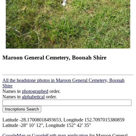
Maroon General Cemetery, Boonah Shire
All the headstone photos in Maroon General Cemetery, Boonah
Shire
Names in
photographed
order.
Names in
alphabetical
order.
Latitude -28.17008018493653, Longitude 152.7097015380859
Latitude -28° 10’ 12", Longitude 152° 42’ 35"
GoogleMap
or
GoogleEarth map application
for Maroon General