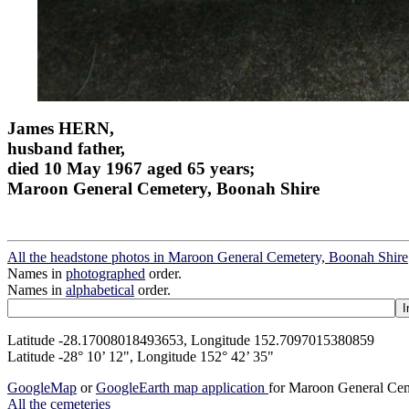
James HERN,
husband father,
died 10 May 1967 aged 65 years;
Maroon General Cemetery, Boonah Shire
All the headstone photos in Maroon General Cemetery, Boonah Shire
Names in
photographed
order.
Names in
alphabetical
order.
Latitude -28.17008018493653, Longitude 152.7097015380859
Latitude -28° 10’ 12", Longitude 152° 42’ 35"
GoogleMap
or
GoogleEarth map application
for Maroon General Cem
All the cemeteries