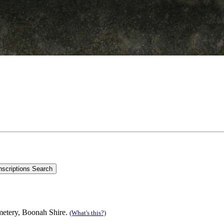
etery, Boonah Shire.
(What's this?)