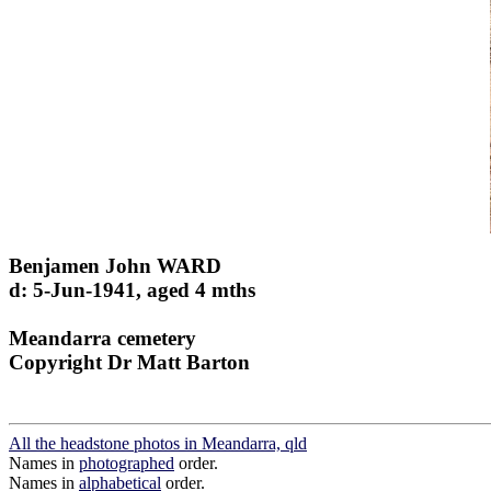
Benjamen John WARD
d: 5-Jun-1941, aged 4 mths
Meandarra cemetery
Copyright Dr Matt Barton
All the headstone photos in Meandarra, qld
Names in
photographed
order.
Names in
alphabetical
order.