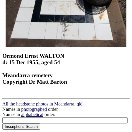
Ormond Ernst WALTON
d: 15 Dec 1955, aged 54
Meandarra cemetery
Copyright Dr Matt Barton
All the headstone photos in Meandarra, qld
Names in
photographed
order.
Names in
alphabetical
order.