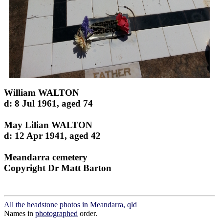
William WALTON
d: 8 Jul 1961, aged 74
May Lilian WALTON
d: 12 Apr 1941, aged 42
Meandarra cemetery
Copyright Dr Matt Barton
All the headstone photos in Meandarra, qld
Names in
photographed
order.