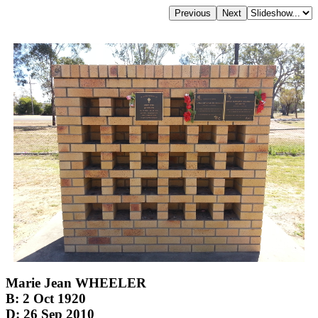
Marie Jean WHEELER
B: 2 Oct 1920
D: 26 Sep 2010