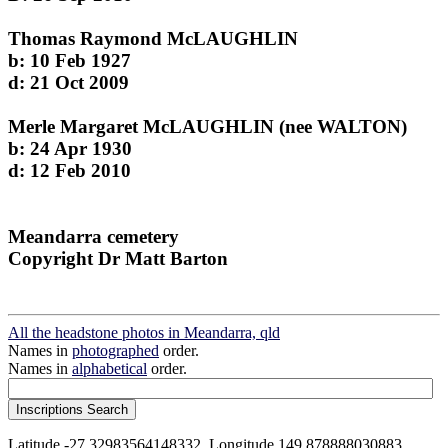
Thomas Raymond McLAUGHLIN
b: 10 Feb 1927
d: 21 Oct 2009
Merle Margaret McLAUGHLIN (nee WALTON)
b: 24 Apr 1930
d: 12 Feb 2010
Meandarra cemetery
Copyright Dr Matt Barton
All the headstone photos in Meandarra, qld
Names in
photographed
order.
Names in
alphabetical
order.
Latitude -27.32983564148332, Longitude 149.878888030883