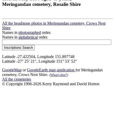
Meringandan cemetery, Rosalie Shire
All the headstone photos in Meringandan cemetery, Crows Nest
Shire
Names in
photographed
order.
Names in
alphabetical
order.
Latitude -27.422504, Longitude 151.897748
Latitude -27° 25’ 21", Longitude 151° 53’ 52"
GoogleMap
or
GoogleEarth map application
for Meringandan
cemetery, Crows Nest Shire.
(What's this?)
All the cemeteries
© Copyright 1996-2026 Kerry Raymond and David Horton