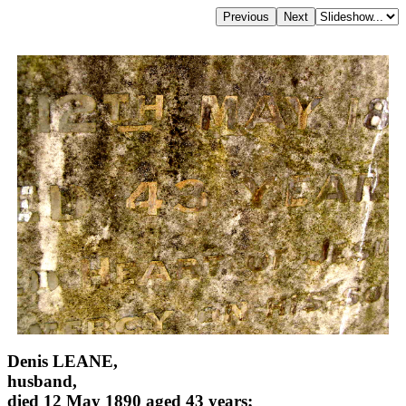
Denis LEANE,
husband,
died 12 May 1890 aged 43 years;