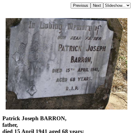
Patrick Joseph BARRON,
father,
died 15 April 1941 aged 68 years;