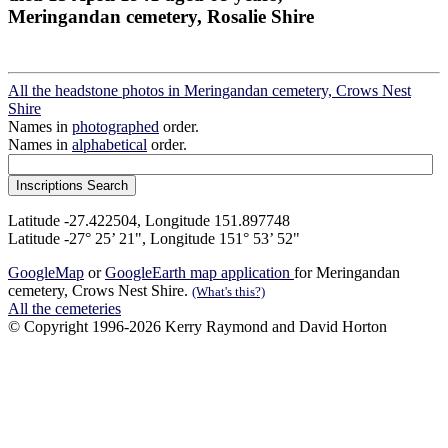
Meringandan cemetery, Rosalie Shire
All the headstone photos in Meringandan cemetery, Crows Nest
Shire
Names in
photographed
order.
Names in
alphabetical
order.
Latitude -27.422504, Longitude 151.897748
Latitude -27° 25’ 21", Longitude 151° 53’ 52"
GoogleMap
or
GoogleEarth map application
for Meringandan
cemetery, Crows Nest Shire.
(What's this?)
All the cemeteries
© Copyright 1996-2026 Kerry Raymond and David Horton