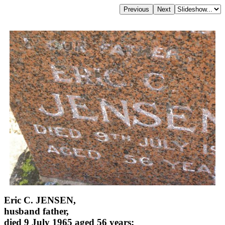
Eric C. JENSEN,
husband father,
died 9 July 1965 aged 56 years;