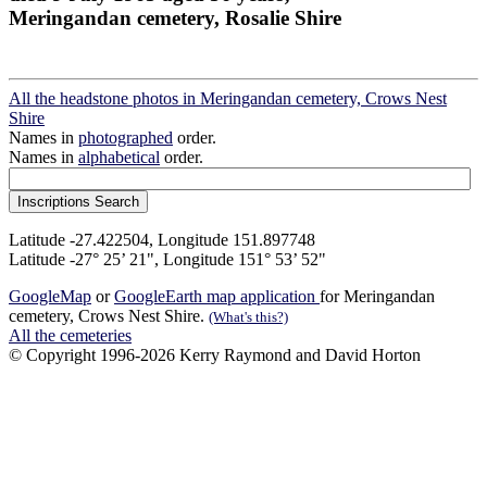
Meringandan cemetery, Rosalie Shire
All the headstone photos in Meringandan cemetery, Crows Nest
Shire
Names in
photographed
order.
Names in
alphabetical
order.
Latitude -27.422504, Longitude 151.897748
Latitude -27° 25’ 21", Longitude 151° 53’ 52"
GoogleMap
or
GoogleEarth map application
for Meringandan
cemetery, Crows Nest Shire.
(What's this?)
All the cemeteries
© Copyright 1996-2026 Kerry Raymond and David Horton