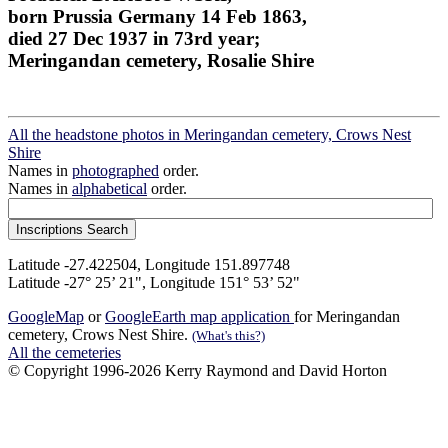
born Prussia Germany 14 Feb 1863,
died 27 Dec 1937 in 73rd year;
Meringandan cemetery, Rosalie Shire
All the headstone photos in Meringandan cemetery, Crows Nest
Shire
Names in
photographed
order.
Names in
alphabetical
order.
Latitude -27.422504, Longitude 151.897748
Latitude -27° 25’ 21", Longitude 151° 53’ 52"
GoogleMap
or
GoogleEarth map application
for Meringandan
cemetery, Crows Nest Shire.
(What's this?)
All the cemeteries
© Copyright 1996-2026 Kerry Raymond and David Horton