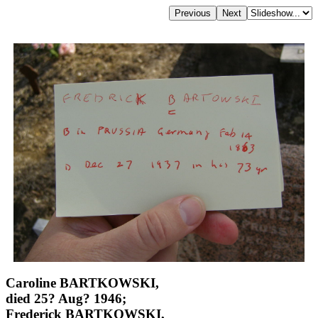
Caroline BARTKOWSKI,
died 25? Aug? 1946;
Frederick BARTKOWSKI,