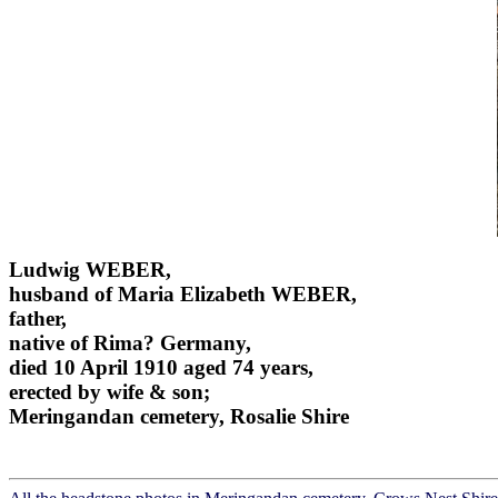
Ludwig WEBER,
husband of Maria Elizabeth WEBER,
father,
native of Rima? Germany,
died 10 April 1910 aged 74 years,
erected by wife & son;
Meringandan cemetery, Rosalie Shire