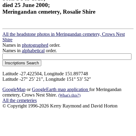
died 25 June 2000;
Meringandan cemetery, Rosalie Shire
All the headstone photos in Meringandan cemetery, Crows Nest
Shire
Names in
photographed
order.
Names in
alphabetical
order.
Latitude -27.422504, Longitude 151.897748
Latitude -27° 25’ 21", Longitude 151° 53’ 52"
GoogleMap
or
GoogleEarth map application
for Meringandan
cemetery, Crows Nest Shire.
(What's this?)
All the cemeteries
© Copyright 1996-2026 Kerry Raymond and David Horton