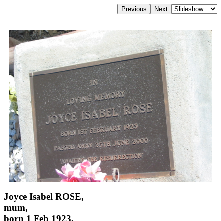
Joyce Isabel ROSE,
mum,
born 1 Feb 1923,