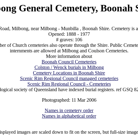
ong General Cemetery, Boonah 
oad, Milbong, near Milbong - Munbilla , Boonah Shire. Cemetery is 
Opened: 1888 - 1977
# graves: 106
r of Church cemeteries also operate through the Shire. Public Cemeter
internments are allowed at Milbong and Coulson Cemeteries.
More information about
Boonah Council Cemeteries
Colston / Wenck burials in Milbong
Cemetery Locations in Boonah Shire
Scenic Rim Regional Council managed cemeteries
Scenic Rim Regional Council - Cemeteries
ogical society of Queensland have indexed burial registers. ref GSQ 8
Photographed: 11 Mar 2006
Names in cemetery order
Names in alphabetical order
isplayed images are scaled down to fit on the screen, but full-size imag