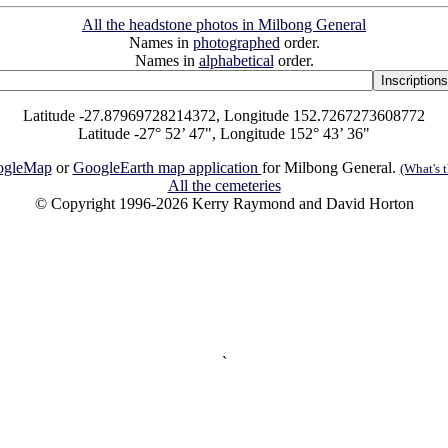
All the headstone photos in Milbong General
Names in
photographed
order.
Names in
alphabetical
order.
Latitude -27.87969728214372, Longitude 152.7267273608772
Latitude -27° 52’ 47", Longitude 152° 43’ 36"
ogleMap
or
GoogleEarth map application
for Milbong General.
(What's t
All the cemeteries
© Copyright 1996-2026 Kerry Raymond and David Horton
`