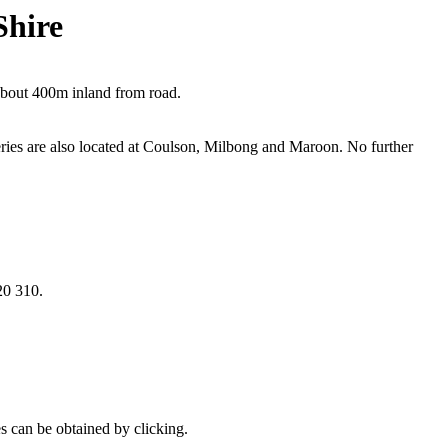
Shire
about 400m inland from road.
ies are also located at Coulson, Milbong and Maroon. No further
20 310.
es can be obtained by clicking.