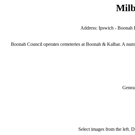
Milb
Address: Ipswich - Boonah R
Boonah Council operates cemeteries at Boonah & Kalbar. A numbe
Geneal
Select images from the left. D