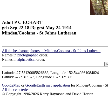
Adolf P C ECKART
geb Sep 22 1823; gest May 24 1914
Minden/Coolana - St Johns Lutheran
All the headstone photos in Minden/Coolana - St Johns Lutheran
Names in
photographed
order.
Names in
alphabetical
order.
Latitude -27.53120085826668, Longitude 152.5440861084824
Latitude -27° 31’ 52", Longitude 152° 32’ 39"
GoogleMap
or
GoogleEarth map application
for Minden/Coolana - S
All the cemeteries
© Copyright 1996-2026 Kerry Raymond and David Horton