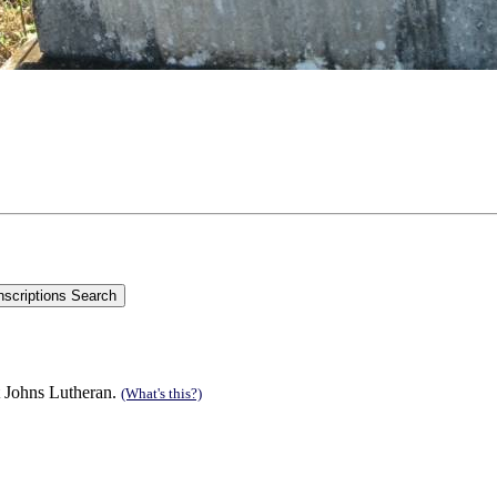
t Johns Lutheran.
(What's this?)