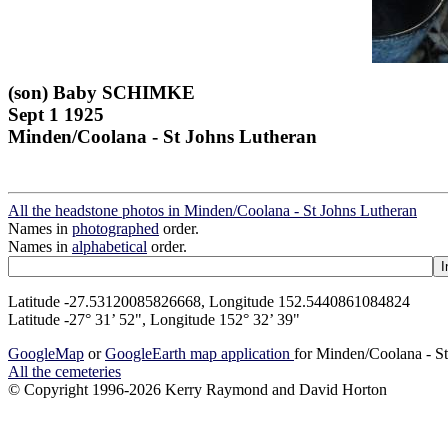
(son) Baby SCHIMKE
Sept 1 1925
Minden/Coolana - St Johns Lutheran
All the headstone photos in Minden/Coolana - St Johns Lutheran
Names in
photographed
order.
Names in
alphabetical
order.
Latitude -27.53120085826668, Longitude 152.5440861084824
Latitude -27° 31’ 52", Longitude 152° 32’ 39"
GoogleMap
or
GoogleEarth map application
for Minden/Coolana - S
All the cemeteries
© Copyright 1996-2026 Kerry Raymond and David Horton