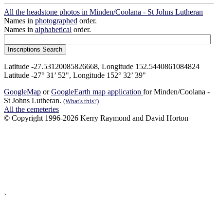
All the headstone photos in Minden/Coolana - St Johns Lutheran
Names in
photographed
order.
Names in
alphabetical
order.
Latitude -27.53120085826668, Longitude 152.5440861084824
Latitude -27° 31’ 52", Longitude 152° 32’ 39"
GoogleMap
or
GoogleEarth map application
for Minden/Coolana -
St Johns Lutheran.
(What's this?)
All the cemeteries
© Copyright 1996-2026 Kerry Raymond and David Horton
`