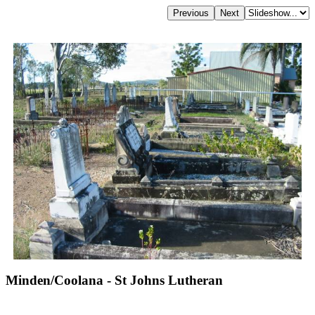
Minden/Coolana - St Johns Lutheran