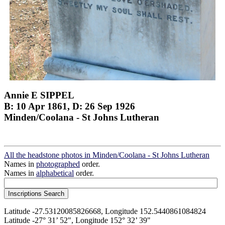
Annie E SIPPEL
B: 10 Apr 1861, D: 26 Sep 1926
Minden/Coolana - St Johns Lutheran
All the headstone photos in Minden/Coolana - St Johns Lutheran
Names in
photographed
order.
Names in
alphabetical
order.
Latitude -27.53120085826668, Longitude 152.5440861084824
Latitude -27° 31’ 52", Longitude 152° 32’ 39"