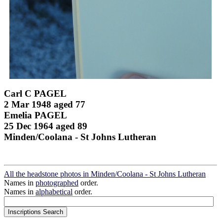
Carl C PAGEL
2 Mar 1948 aged 77
Emelia PAGEL
25 Dec 1964 aged 89
Minden/Coolana - St Johns Lutheran
All the headstone photos in Minden/Coolana - St Johns Lutheran
Names in
photographed
order.
Names in
alphabetical
order.