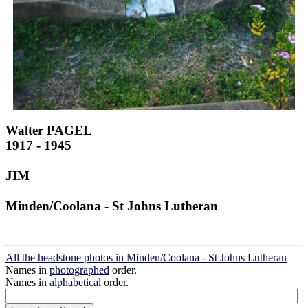
Walter PAGEL
1917 - 1945
JIM
Minden/Coolana - St Johns Lutheran
All the headstone photos in Minden/Coolana - St Johns Lutheran
Names in
photographed
order.
Names in
alphabetical
order.