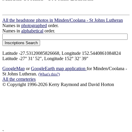
All the headstone photos in Minden/Coolana - St Johns Lutheran
Names in
photographed
order.
Names in
alphabetical
order.
Latitude -27.53120085826668, Longitude 152.5440861084824
Latitude -27° 31’ 52", Longitude 152° 32’ 39"
GoogleMap
or
GoogleEarth map application
for Minden/Coolana -
St Johns Lutheran.
(What's this?)
All the cemeteries
© Copyright 1996-2026 Kerry Raymond and David Horton