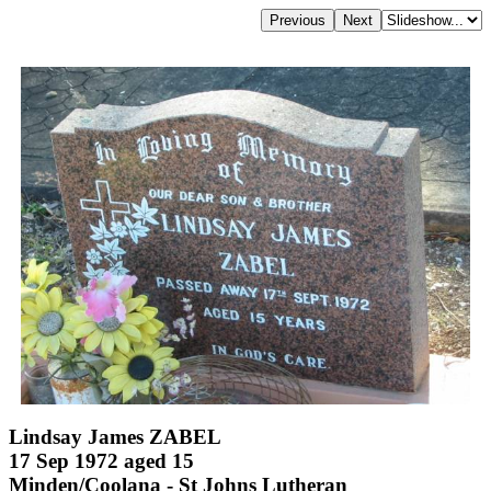
Lindsay James ZABEL
17 Sep 1972 aged 15
Minden/Coolana - St Johns Lutheran