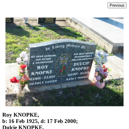
Roy KNOPKE,
b: 16 Feb 1925, d: 17 Feb 2000;
Dulcie KNOPKE.