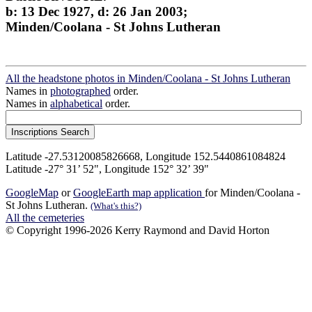
b: 13 Dec 1927, d: 26 Jan 2003;
Minden/Coolana - St Johns Lutheran
All the headstone photos in Minden/Coolana - St Johns Lutheran
Names in
photographed
order.
Names in
alphabetical
order.
Latitude -27.53120085826668, Longitude 152.5440861084824
Latitude -27° 31’ 52", Longitude 152° 32’ 39"
GoogleMap
or
GoogleEarth map application
for Minden/Coolana -
St Johns Lutheran.
(What's this?)
All the cemeteries
© Copyright 1996-2026 Kerry Raymond and David Horton