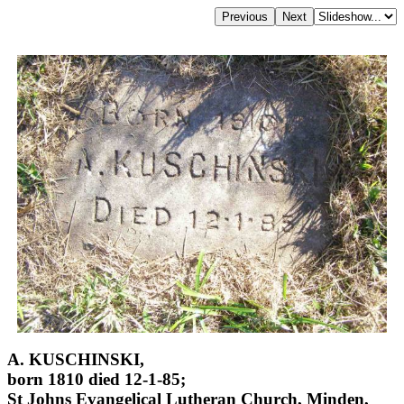
A. KUSCHINSKI,
born 1810 died 12-1-85;
St Johns Evangelical Lutheran Church, Minden,