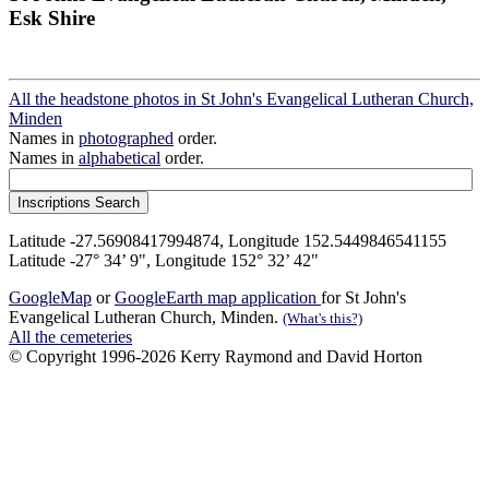
Esk Shire
All the headstone photos in St John's Evangelical Lutheran Church,
Minden
Names in
photographed
order.
Names in
alphabetical
order.
Latitude -27.56908417994874, Longitude 152.5449846541155
Latitude -27° 34’ 9", Longitude 152° 32’ 42"
GoogleMap
or
GoogleEarth map application
for St John's
Evangelical Lutheran Church, Minden.
(What's this?)
All the cemeteries
© Copyright 1996-2026 Kerry Raymond and David Horton