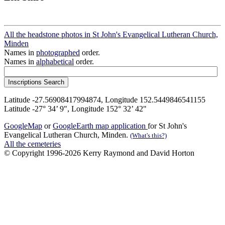
All the headstone photos in St John's Evangelical Lutheran Church,
Minden
Names in
photographed
order.
Names in
alphabetical
order.
Latitude -27.56908417994874, Longitude 152.5449846541155
Latitude -27° 34’ 9", Longitude 152° 32’ 42"
GoogleMap
or
GoogleEarth map application
for St John's
Evangelical Lutheran Church, Minden.
(What's this?)
All the cemeteries
© Copyright 1996-2026 Kerry Raymond and David Horton