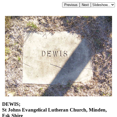
DEWIS;
St Johns Evangelical Lutheran Church, Minden,
Esk Shire