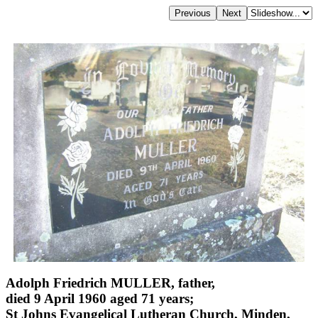
Adolph Friedrich MULLER, father,
died 9 April 1960 aged 71 years;
St Johns Evangelical Lutheran Church, Minden,