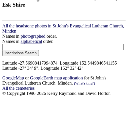
Esk Shire
All the headstone photos in St John's Evangelical Lutheran Church,
Minden
Names in
photographed
order.
Names in
alphabetical
order.
Latitude -27.56908417994874, Longitude 152.5449846541155
Latitude -27° 34’ 9", Longitude 152° 32’ 42"
GoogleMap
or
GoogleEarth map application
for St John's
Evangelical Lutheran Church, Minden.
(What's this?)
All the cemeteries
© Copyright 1996-2026 Kerry Raymond and David Horton