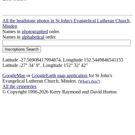
All the headstone photos in St John's Evangelical Lutheran Church,
Minden
Names in
photographed
order.
Names in
alphabetical
order.
Latitude -27.56908417994874, Longitude 152.5449846541155
Latitude -27° 34’ 9", Longitude 152° 32’ 42"
GoogleMap
or
GoogleEarth map application
for St John's
Evangelical Lutheran Church, Minden.
(What's this?)
All the cemeteries
© Copyright 1996-2026 Kerry Raymond and David Horton