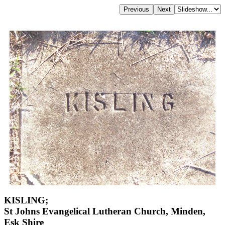
KISLING;
St Johns Evangelical Lutheran Church, Minden,
Esk Shire