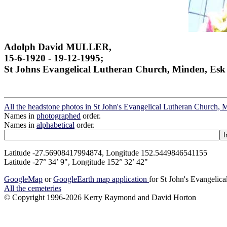
Adolph David MULLER,
15-6-1920 - 19-12-1995;
St Johns Evangelical Lutheran Church, Minden, Esk
All the headstone photos in St John's Evangelical Lutheran Church, 
Names in
photographed
order.
Names in
alphabetical
order.
Latitude -27.56908417994874, Longitude 152.5449846541155
Latitude -27° 34’ 9", Longitude 152° 32’ 42"
GoogleMap
or
GoogleEarth map application
for St John's Evangelic
All the cemeteries
© Copyright 1996-2026 Kerry Raymond and David Horton