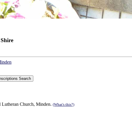
 Shire
Minden
al Lutheran Church, Minden.
(What's this?)