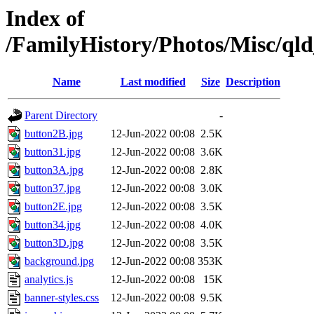
Index of
/FamilyHistory/Photos/Misc/ql
Name
Last modified
Size
Description
Parent Directory
-
button2B.jpg
12-Jun-2022 00:08
2.5K
button31.jpg
12-Jun-2022 00:08
3.6K
button3A.jpg
12-Jun-2022 00:08
2.8K
button37.jpg
12-Jun-2022 00:08
3.0K
button2E.jpg
12-Jun-2022 00:08
3.5K
button34.jpg
12-Jun-2022 00:08
4.0K
button3D.jpg
12-Jun-2022 00:08
3.5K
background.jpg
12-Jun-2022 00:08
353K
analytics.js
12-Jun-2022 00:08
15K
banner-styles.css
12-Jun-2022 00:08
9.5K