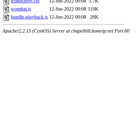
iconochive.css
12-Jun-2022 00:08
5.7K
wombat.js
12-Jun-2022 00:08
119K
bundle-playback.js
12-Jun-2022 00:08
28K
Apache/2.2.15 (CentOS) Server at chapelhill.homeip.net Port 80