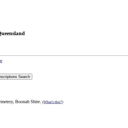
Queensland
re
cemetery, Boonah Shire.
(What's this?)