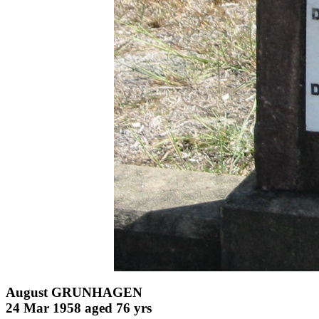
August GRUNHAGEN
24 Mar 1958 aged 76 yrs