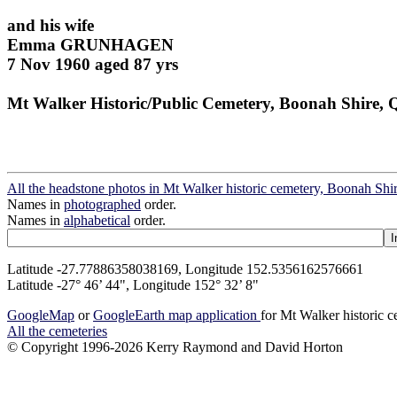
and his wife
Emma GRUNHAGEN
7 Nov 1960 aged 87 yrs
Mt Walker Historic/Public Cemetery, Boonah Shire, 
All the headstone photos in Mt Walker historic cemetery, Boonah Shi
Names in
photographed
order.
Names in
alphabetical
order.
Latitude -27.77886358038169, Longitude 152.5356162576661
Latitude -27° 46’ 44", Longitude 152° 32’ 8"
GoogleMap
or
GoogleEarth map application
for Mt Walker historic 
All the cemeteries
© Copyright 1996-2026 Kerry Raymond and David Horton