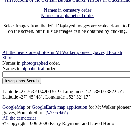
Names in cemetery order
Names in alphabetical order
Select images from the left. Displayed images are scaled down to fit
on the screen, but full-size images can be obtained by clicking.
All the headstone photos in Mt Walker pioneer graves, Boonah
Shire
Names in
photographed
order.
Names in
alphabetical
order.
Latitude -27.76329742093019, Longitude 152.5380773822555
Latitude -27° 45’ 48", Longitude 152° 32’ 17"
GoogleMap
or
GoogleEarth map application
for Mt Walker pioneer
graves, Boonah Shire.
(What's this?)
All the cemeteries
© Copyright 1996-2026 Kerry Raymond and David Horton