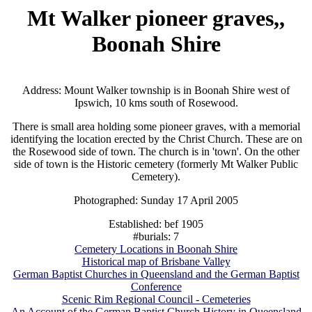
Mt Walker pioneer graves,,
Boonah Shire
Address: Mount Walker township is in Boonah Shire west of
Ipswich, 10 kms south of Rosewood.
There is small area holding some pioneer graves, with a memorial
identifying the location erected by the Christ Church. These are on
the Rosewood side of town. The church is in 'town'. On the other
side of town is the Historic cemetery (formerly Mt Walker Public
Cemetery).
Photographed: Sunday 17 April 2005
Established: bef 1905
#burials: 7
Cemetery Locations in Boonah Shire
Historical map of Brisbane Valley
German Baptist Churches in Queensland and the German Baptist
Conference
Scenic Rim Regional Council - Cemeteries
An Account of the German Baptist Church History in Queensland