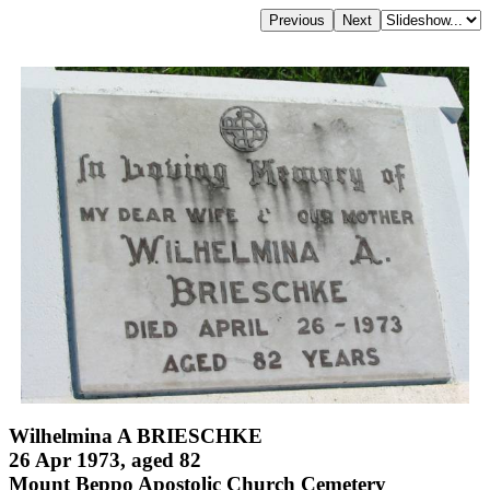
Wilhelmina A BRIESCHKE
26 Apr 1973, aged 82
Mount Beppo Apostolic Church Cemetery