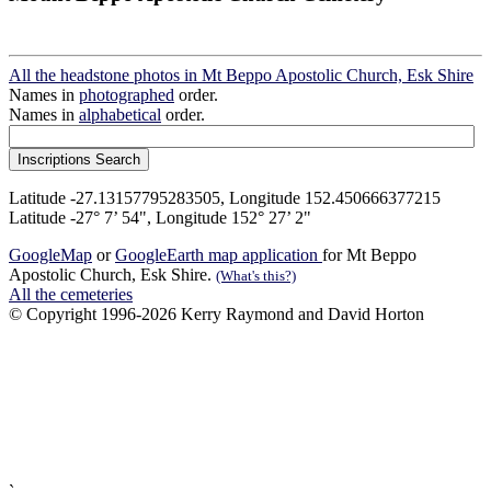
All the headstone photos in Mt Beppo Apostolic Church, Esk Shire
Names in
photographed
order.
Names in
alphabetical
order.
Latitude -27.13157795283505, Longitude 152.450666377215
Latitude -27° 7’ 54", Longitude 152° 27’ 2"
GoogleMap
or
GoogleEarth map application
for Mt Beppo
Apostolic Church, Esk Shire.
(What's this?)
All the cemeteries
© Copyright 1996-2026 Kerry Raymond and David Horton