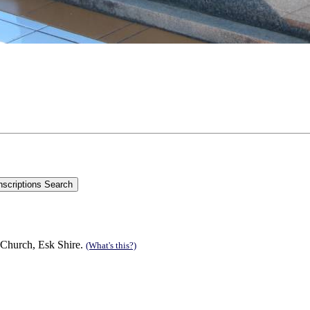
 Church, Esk Shire.
(What's this?)