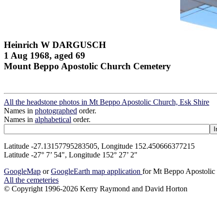
Heinrich W DARGUSCH
1 Aug 1968, aged 69
Mount Beppo Apostolic Church Cemetery
All the headstone photos in Mt Beppo Apostolic Church, Esk Shire
Names in
photographed
order.
Names in
alphabetical
order.
Latitude -27.13157795283505, Longitude 152.450666377215
Latitude -27° 7’ 54", Longitude 152° 27’ 2"
GoogleMap
or
GoogleEarth map application
for Mt Beppo Apostolic
All the cemeteries
© Copyright 1996-2026 Kerry Raymond and David Horton