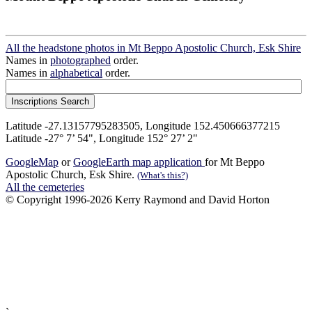
All the headstone photos in Mt Beppo Apostolic Church, Esk Shire
Names in
photographed
order.
Names in
alphabetical
order.
Latitude -27.13157795283505, Longitude 152.450666377215
Latitude -27° 7’ 54", Longitude 152° 27’ 2"
GoogleMap
or
GoogleEarth map application
for Mt Beppo
Apostolic Church, Esk Shire.
(What's this?)
All the cemeteries
© Copyright 1996-2026 Kerry Raymond and David Horton