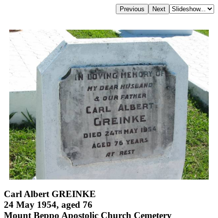
Carl Albert GREINKE
24 May 1954, aged 76
Mount Beppo Apostolic Church Cemetery