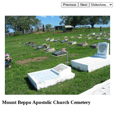
Mount Beppo Apostolic Church Cemetery