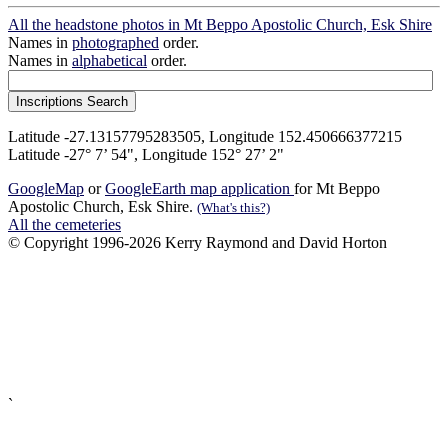
All the headstone photos in Mt Beppo Apostolic Church, Esk Shire
Names in
photographed
order.
Names in
alphabetical
order.
Latitude -27.13157795283505, Longitude 152.450666377215
Latitude -27° 7’ 54", Longitude 152° 27’ 2"
GoogleMap
or
GoogleEarth map application
for Mt Beppo
Apostolic Church, Esk Shire.
(What's this?)
All the cemeteries
© Copyright 1996-2026 Kerry Raymond and David Horton
`