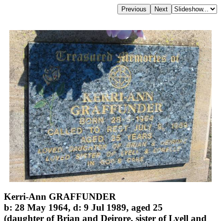
Kerri-Ann GRAFFUNDER
b: 28 May 1964, d: 9 Jul 1989, aged 25
(daughter of Brian and Deirore, sister of Lyell and