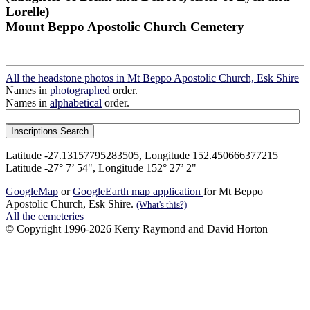
Lorelle)
Mount Beppo Apostolic Church Cemetery
All the headstone photos in Mt Beppo Apostolic Church, Esk Shire
Names in
photographed
order.
Names in
alphabetical
order.
Latitude -27.13157795283505, Longitude 152.450666377215
Latitude -27° 7’ 54", Longitude 152° 27’ 2"
GoogleMap
or
GoogleEarth map application
for Mt Beppo
Apostolic Church, Esk Shire.
(What's this?)
All the cemeteries
© Copyright 1996-2026 Kerry Raymond and David Horton