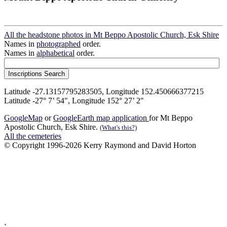
All the headstone photos in Mt Beppo Apostolic Church, Esk Shire
Names in
photographed
order.
Names in
alphabetical
order.
Latitude -27.13157795283505, Longitude 152.450666377215
Latitude -27° 7’ 54", Longitude 152° 27’ 2"
GoogleMap
or
GoogleEarth map application
for Mt Beppo
Apostolic Church, Esk Shire.
(What's this?)
All the cemeteries
© Copyright 1996-2026 Kerry Raymond and David Horton