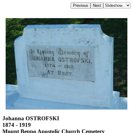
Johanna OSTROFSKI
1874 - 1919
Mount Beppo Apostolic Church Cemetery